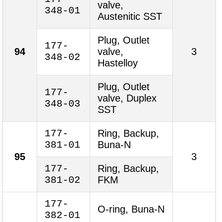
valve,
348-01
Austenitic SST
Plug, Outlet
177-
94
valve,
3
348-02
Hastelloy
Plug, Outlet
177-
valve, Duplex
348-03
SST
177-
Ring, Backup,
381-01
Buna-N
95
3
177-
Ring, Backup,
381-02
FKM
177-
O-ring, Buna-N
382-01