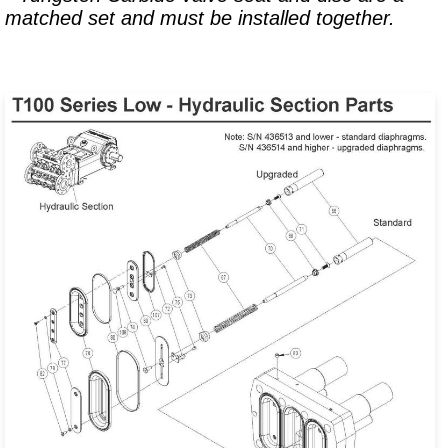
matched set and must be installed together.