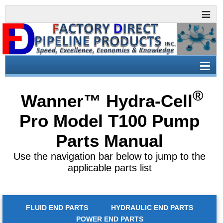
®
Wanner™ Hydra-Cell
Pro Model
T100 Pump
Parts Manual
Use the navigation bar below to jump to the
applicable parts list
FLUID END PARTS
HYDRAULIC END PARTS
POWER END PARTS