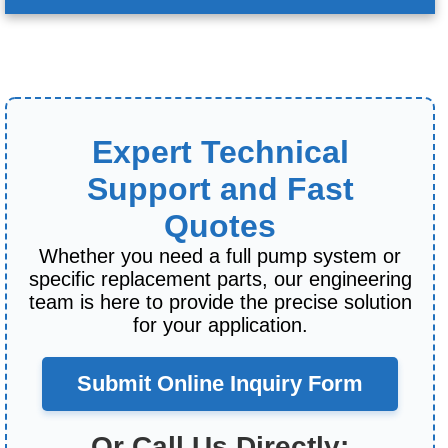
Expert Technical
Support and Fast
Quotes
Whether you need a full pump system or
specific replacement parts, our engineering
team is here to provide the precise solution
for your application.
Submit Online Inquiry Form
Or Call Us Directly: