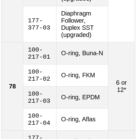
Diaphragm
177-
Follower,
377-03
Duplex SST
(upgraded)
100-
O-ring, Buna-N
217-01
100-
O-ring, FKM
217-02
6 or
78
12*
100-
O-ring, EPDM
217-03
100-
O-ring, Aflas
217-04
177-