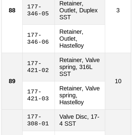
Retainer,
177-
88
Outlet, Duplex
3
346-05
SST
Retainer,
177-
Outlet,
346-06
Hastelloy
Retainer, Valve
177-
spring, 316L
421-02
SST
89
10
Retainer, Valve
177-
spring,
421-03
Hastelloy
177-
Valve Disc, 17-
308-01
4 SST