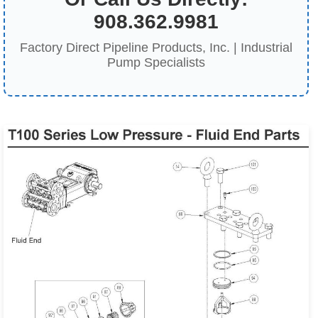
908.362.9981
Factory Direct Pipeline Products, Inc. | Industrial
Pump Specialists