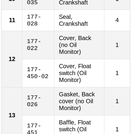
035
Crankshaft
177-
Seal,
11
4
028
Crankshaft
Cover, Back
177-
(no Oil
1
022
Monitor)
12
Cover, Float
177-
switch (Oil
1
450-02
Monitor)
Gasket, Back
177-
cover (no Oil
1
026
Monitor)
13
Baffle, Float
177-
switch (Oil
1
451