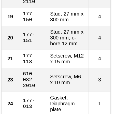
2110
177-
Stud, 27 mm x
19
4
150
300 mm
Stud, 27 mm x
177-
20
300 mm, c-
4
151
bore 12 mm
177-
Setscrew, M12
21
4
118
x 15 mm
G10-
Setscrew, M6
23
082-
3
x 10 mm
2010
Gasket,
177-
24
Diaphragm
1
013
plate