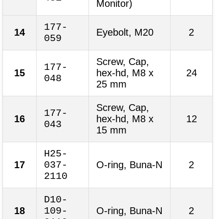
Monitor)
177-
14
Eyebolt, M20
2
059
Screw, Cap,
177-
15
hex-hd, M8 x
24
048
25 mm
Screw, Cap,
177-
16
hex-hd, M8 x
12
043
15 mm
H25-
17
037-
O-ring, Buna-N
2
2110
D10-
18
109-
O-ring, Buna-N
2