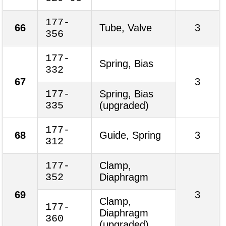
177-
66
Tube, Valve
3
356
177-
Spring, Bias
332
67
3
177-
Spring, Bias
335
(upgraded)
177-
68
Guide, Spring
3
312
177-
Clamp,
352
Diaphragm
69
3
Clamp,
177-
Diaphragm
360
(upgraded)