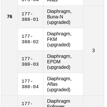
Diaphragm,
177-
76
Buna-N
388-01
(upgraded)
Diaphragm,
177-
FKM
388-02
(upgraded)
3
Diaphragm,
177-
EPDM
388-03
(upgraded)
Diaphragm,
177-
Aflas
388-04
(upgraded)
Diaphragm
177-
Follower,