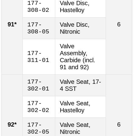
177-
Valve Disc,
308-02
Hastelloy
91*
6
177-
Valve Disc,
308-05
Nitronic
Valve
177-
Assembly,
311-01
Carbide (incl.
91 and 92)
177-
Valve Seat, 17-
302-01
4 SST
177-
Valve Seat,
302-02
Hastelloy
92*
6
177-
Valve Seat,
302-05
Nitronic