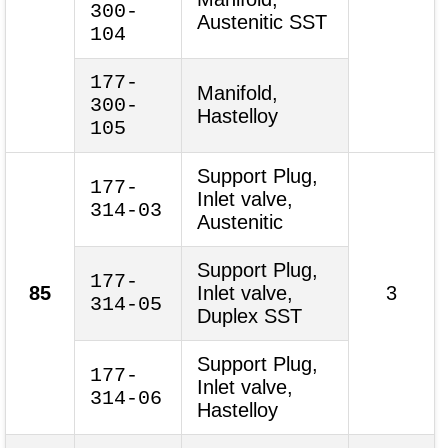
300-
Austenitic SST
104
177-
Manifold,
300-
Hastelloy
105
Support Plug,
177-
Inlet valve,
314-03
Austenitic
Support Plug,
177-
85
Inlet valve,
3
314-05
Duplex SST
Support Plug,
177-
Inlet valve,
314-06
Hastelloy