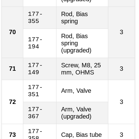
177-
Rod, Bias
355
spring
70
3
Rod, Bias
177-
spring
194
(upgraded)
177-
Screw, M8, 25
71
3
149
mm, OHMS
177-
Arm, Valve
351
72
3
177-
Arm, Valve
367
(upgraded)
177-
73
Cap, Bias tube
3
358