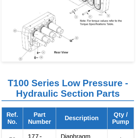
T100 Series Low Pressure -
Hydraulic Section Parts
Ref.
Part
Qty /
Description
No.
Number
Pump
177-
Diaphragm