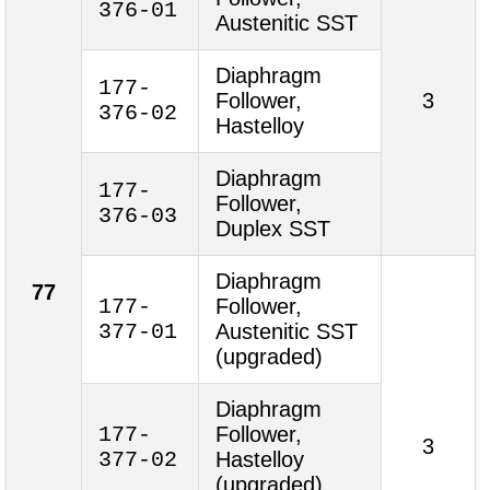
376-01
Austenitic SST
Diaphragm
177-
Follower,
3
376-02
Hastelloy
Diaphragm
177-
Follower,
376-03
Duplex SST
Diaphragm
77
177-
Follower,
377-01
Austenitic SST
(upgraded)
Diaphragm
177-
Follower,
3
377-02
Hastelloy
(upgraded)