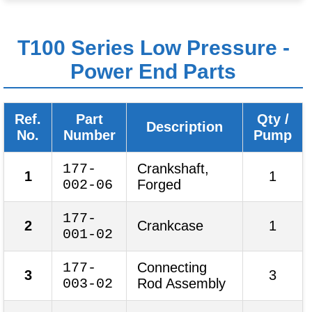
T100 Series Low Pressure -
Power End Parts
Ref.
Part
Qty /
Description
No.
Number
Pump
177-
Crankshaft,
1
1
002-06
Forged
177-
2
Crankcase
1
001-02
177-
Connecting
3
3
003-02
Rod Assembly