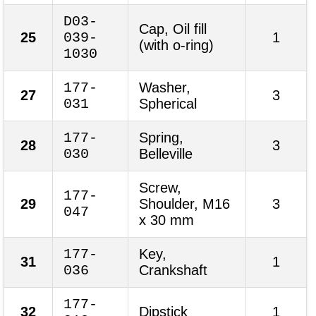
D03-
Cap, Oil fill
25
039-
1
(with o-ring)
1030
177-
Washer,
27
3
031
Spherical
177-
Spring,
28
3
030
Belleville
Screw,
177-
29
Shoulder, M16
3
047
x 30 mm
177-
Key,
31
1
036
Crankshaft
177-
32
Dipstick
1