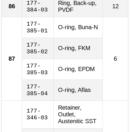
177-
Ring, Back-up,
86
12
384-03
PVDF
177-
O-ring, Buna-N
385-01
177-
O-ring, FKM
385-02
87
6
177-
O-ring, EPDM
385-03
177-
O-ring, Aflas
385-04
Retainer,
177-
Outlet,
346-03
Austenitic SST