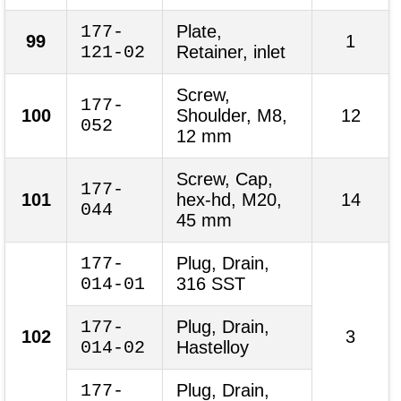
177-
Plate,
99
1
121-02
Retainer, inlet
Screw,
177-
100
Shoulder, M8,
12
052
12 mm
Screw, Cap,
177-
101
hex-hd, M20,
14
044
45 mm
177-
Plug, Drain,
014-01
316 SST
177-
Plug, Drain,
102
3
014-02
Hastelloy
177-
Plug, Drain,