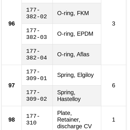
177-
O-ring, FKM
382-02
96
3
177-
O-ring, EPDM
382-03
177-
O-ring, Aflas
382-04
177-
Spring, Elgiloy
309-01
97
6
177-
Spring,
309-02
Hastelloy
Plate,
177-
98
Retainer,
1
310
discharge CV