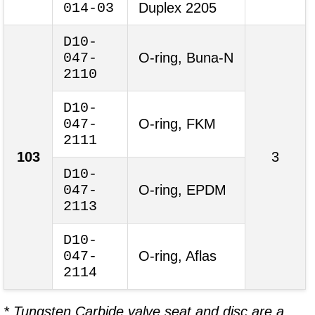
014-03
Duplex 2205
D10-
047-
O-ring, Buna-N
2110
D10-
047-
O-ring, FKM
2111
103
3
D10-
047-
O-ring, EPDM
2113
D10-
047-
O-ring, Aflas
2114
* Tungsten Carbide valve seat and disc are a