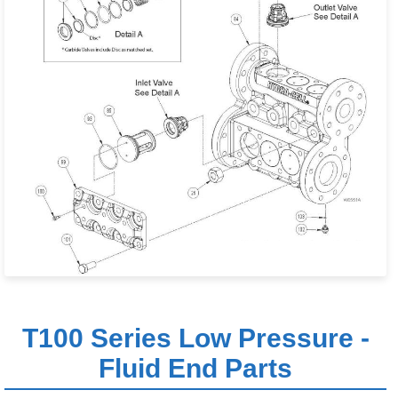
T100 Series Low Pressure -
Fluid End Parts