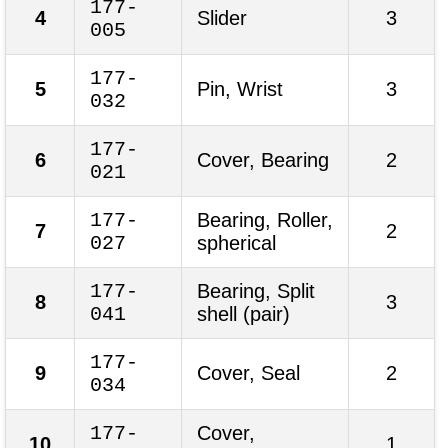
177-
4
Slider
3
005
177-
5
Pin, Wrist
3
032
177-
6
Cover, Bearing
2
021
177-
Bearing, Roller,
7
2
027
spherical
177-
Bearing, Split
8
3
041
shell (pair)
177-
9
Cover, Seal
2
034
177-
Cover,
10
1