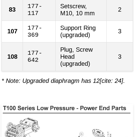
177-
Setscrew,
83
2
117
M10, 10 mm
177-
Support Ring
107
3
369
(upgraded)
Plug, Screw
177-
108
Head
3
642
(upgraded)
* Note: Upgraded diaphragm has 12[cite: 24].