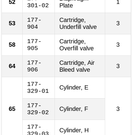
52
1
301-02
Plate
177-
Cartridge,
53
3
904
Underfill valve
177-
Cartridge,
58
3
905
Overfill valve
177-
Cartridge, Air
64
3
906
Bleed valve
177-
Cylinder, E
329-01
177-
65
Cylinder, F
3
329-02
177-
Cylinder, H
329-03