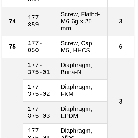
Screw, Flathd-,
177-
74
M6-6g x 25
3
359
mm
177-
Screw, Cap,
75
6
050
M5, HHCS
177-
Diaphragm,
375-01
Buna-N
177-
Diaphragm,
375-02
FKM
3
177-
Diaphragm,
375-03
EPDM
177-
Diaphragm,
375-04
Aflas