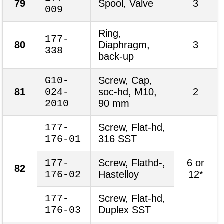
79
Spool, Valve
3
009
Ring,
177-
80
Diaphragm,
3
338
back-up
G10-
Screw, Cap,
81
024-
soc-hd, M10,
2
2010
90 mm
177-
Screw, Flat-hd,
176-01
316 SST
177-
Screw, Flathd-,
6 or
82
176-02
Hastelloy
12*
177-
Screw, Flat-hd,
176-03
Duplex SST