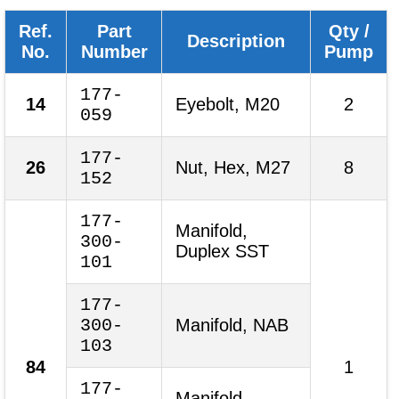
Ref.
Part
Qty /
Description
No.
Number
Pump
177-
14
Eyebolt, M20
2
059
177-
26
Nut, Hex, M27
8
152
177-
Manifold,
300-
Duplex SST
101
177-
300-
Manifold, NAB
103
84
1
177-
Manifold,