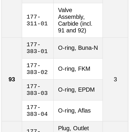
Valve
177-
Assembly,
311-01
Carbide (incl.
91 and 92)
177-
O-ring, Buna-N
383-01
177-
O-ring, FKM
383-02
93
3
177-
O-ring, EPDM
383-03
177-
O-ring, Aflas
383-04
Plug, Outlet
177-