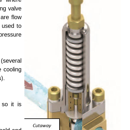
ing valve
 are flow
 used to
pressure
(several
e cooling
).
so it is