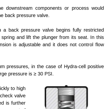
n the downstream components or process would
the back pressure valve.
h a back pressure valve begins fully restricted
spring and lift the plunger from its seat. In this
nsion is adjustable and it does not control flow
m pressures, in the case of Hydra-cell positive
rge pressure is ≥ 30 PSI.
ckly to high
 check valve
d is further