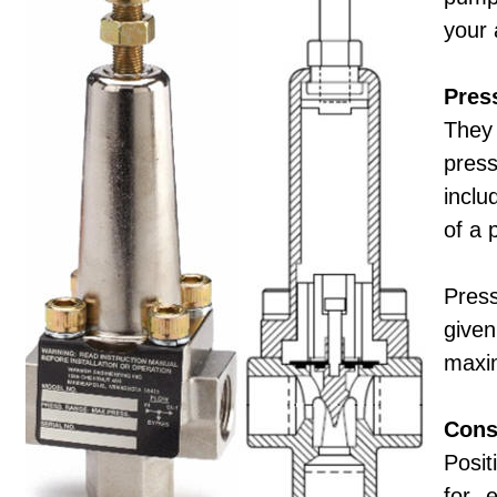
your 
Pres
They 
pres
inclu
of a 
Press
given
maxi
Cons
Posit
for 