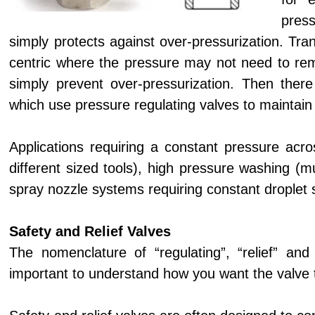
press
simply protects against over-pressurization. Tra
centric where the pressure may not need to rem
simply prevent over-pressurization. Then there
which use pressure regulating valves to maintain
Applications requiring a constant pressure acr
different sized tools), high pressure washing (m
spray nozzle systems requiring constant droplet s
Safety and Relief Valves
The nomenclature of “regulating”, “relief” and
important to understand how you want the valve to