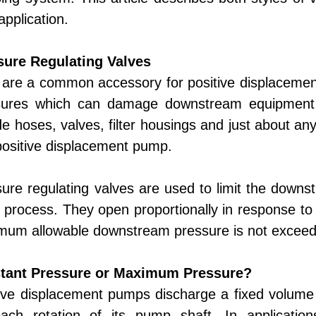
application.
sure Regulating Valves
are a common accessory for positive displacemen
sures which can damage downstream equipment
de hoses, valves, filter housings and just about an
positive displacement pump.
ure regulating valves are used to limit the downs
 process. They open proportionally in response to
mum allowable downstream pressure is not excee
tant Pressure or Maximum Pressure?
ive displacement pumps discharge a fixed volume 
each rotation of its pump shaft. In applicatio