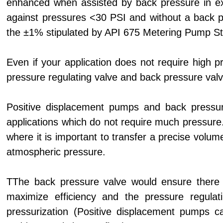
enhanced when assisted by back pressure in e
against pressures <30 PSI and without a back p
the ±1% stipulated by API 675 Metering Pump S
Even if your application does not require high p
pressure regulating valve and back pressure valv
Positive displacement pumps and back pressur
applications which do not require much pressure
where it is important to transfer a precise volum
atmospheric pressure.
TThe back pressure valve would ensure there i
maximize efficiency and the pressure regulat
pressurization (Positive displacement pumps c