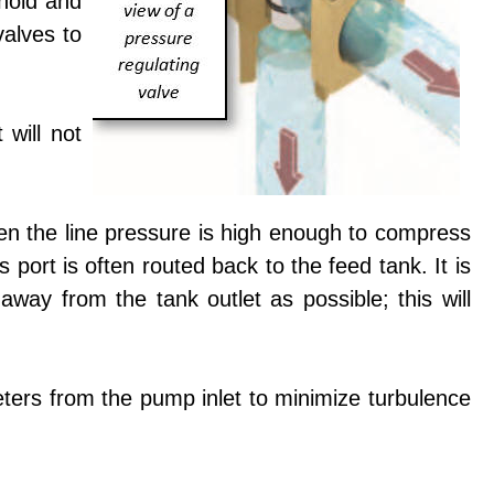
shold and
valves to
 will not
when the line pressure is high enough to compress
 port is often routed back to the feed tank. It is
way from the tank outlet as possible; this will
ameters from the pump inlet to minimize turbulence