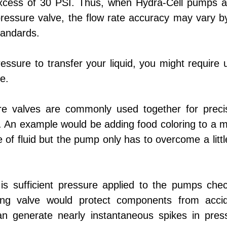
xcess of 30 PSI. Thus, when Hydra-Cell pumps a
ressure valve, the flow rate accuracy may vary 
tandards.
ressure to transfer your liquid, you might require 
e.
e valves are commonly used together for preci
. An example would be adding food coloring to a m
e of fluid but the pump only has to overcome a litt
s sufficient pressure applied to the pumps chec
ing valve would protect components from accid
an generate nearly instantaneous spikes in pres