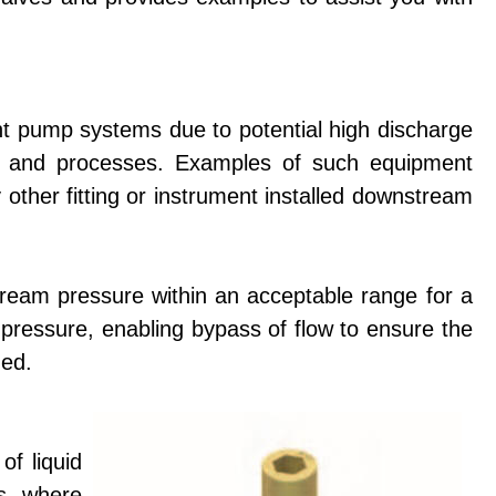
t pump systems due to potential high discharge
 and processes. Examples of such equipment
y other fitting or instrument installed downstream
tream pressure within an acceptable range for a
 pressure, enabling bypass of flow to ensure the
ded.
of liquid
ns where