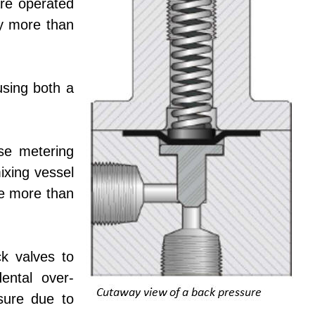
re operated
by more than
using both a
se metering
ixing vessel
le more than
k valves to
ental over-
sure due to