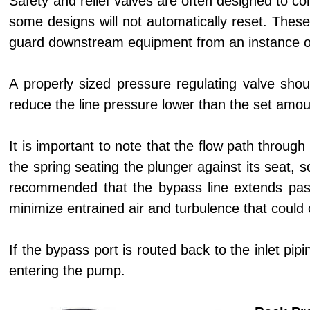
Safety and relief valves are often designed to co
some designs will not automatically reset. These
guard downstream equipment from an instance of 
A properly sized pressure regulating valve shou
reduce the line pressure lower than the set amou
It is important to note that the flow path throug
the spring seating the plunger against its seat, s
recommended that the bypass line extends past t
minimize entrained air and turbulence that could 
If the bypass port is routed back to the inlet pip
entering the pump.