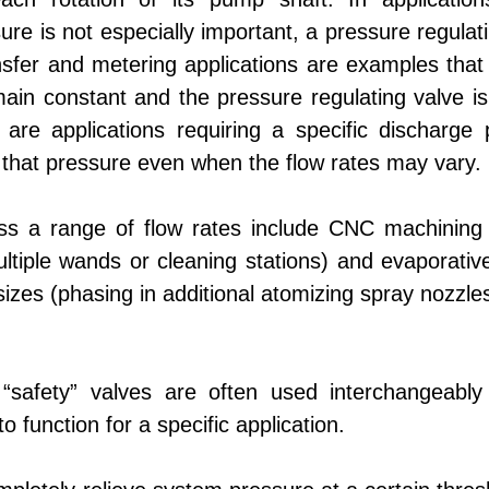
ure is not especially important, a pressure regulat
nsfer and metering applications are examples that
ain constant and the pressure regulating valve is
 are applications requiring a specific discharge 
 that pressure even when the flow rates may vary.
oss a range of flow rates include CNC machining 
ultiple wands or cleaning stations) and evaporativ
izes (phasing in additional atomizing spray nozzles
 “safety” valves are often used interchangeably 
 function for a specific application.