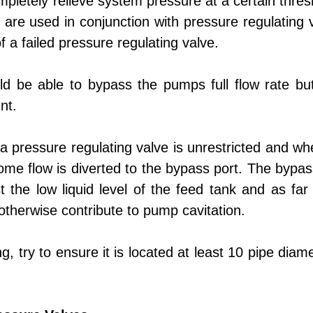
mpletely relieve system pressure at a certain thre
 are used in conjunction with pressure regulating 
a failed pressure regulating valve.
ld be able to bypass the pumps full flow rate but
nt.
h a pressure regulating valve is unrestricted and 
ome flow is diverted to the bypass port. The bypass
he low liquid level of the feed tank and as far a
otherwise contribute to pump cavitation.
ing, try to ensure it is located at least 10 pipe di