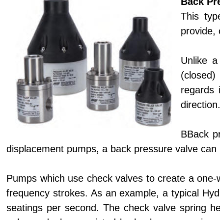
Back Pr
This typ
provide, 
Unlike a
(closed) 
regards 
direction
BBack pr
displacement pumps, a back pressure valve can i
Pumps which use check valves to create a one-wa
frequency strokes. As an example, a typical Hy
seatings per second. The check valve spring hel