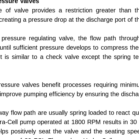
essure Valves
e of valve provides a restriction greater tha
creating a pressure drop at the discharge port of 
 pressure regulating valve, the flow path throug
until sufficient pressure develops to compress the 
it is similar to a check valve except the spring te
.
essure valves benefit processes requiring minimu
mprove pumping efficiency by ensuring the discha
y flow path are usually spring loaded to react qui
dra-Cell pump operated at 1800 RPM results in 30
ps positively seat the valve and the seating spee