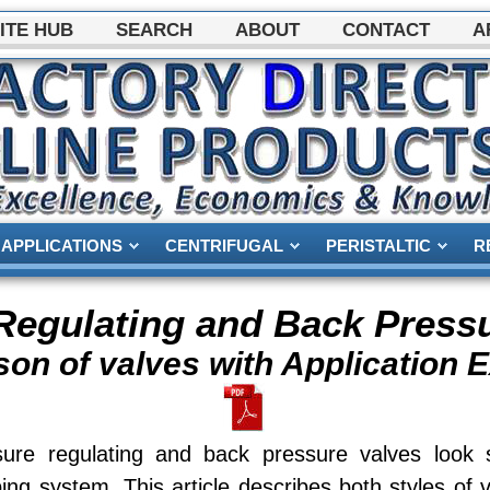
ITE HUB
SEARCH
ABOUT
CONTACT
A
APPLICATIONS
CENTRIFUGAL
PERISTALTIC
R
Regulating and Back Press
on of valves with Application 
sure regulating and back pressure valves look
ng system. This article describes both styles of 