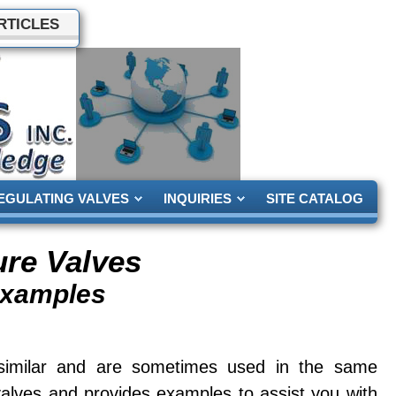
RTICLES
EGULATING VALVES
INQUIRIES
SITE CATALOG
ure Valves
Examples
 similar and are sometimes used in the same
valves and provides examples to assist you with