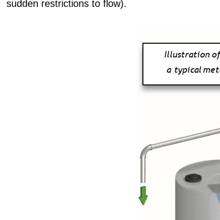
sudden restrictions to flow).