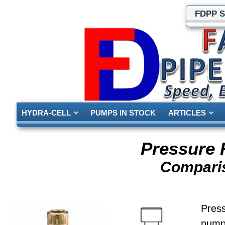
FDPP S
HYDRA-CELL
PUMPS IN STOCK
ARTICLES
Pressure 
Comparis
Pres
pumpi