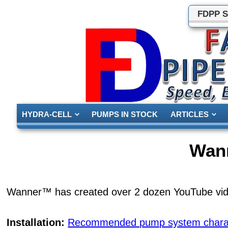
FDPP S
HYDRA-CELL
PUMPS IN STOCK
ARTICLES
Wan
Wanner™ has created over 2 dozen YouTube vide
Installation:
Recommended pump system charact