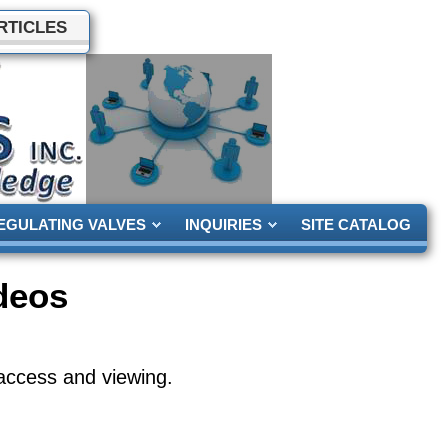
RTICLES
EGULATING VALVES
INQUIRIES
SITE CATALOG
deos
access and viewing.