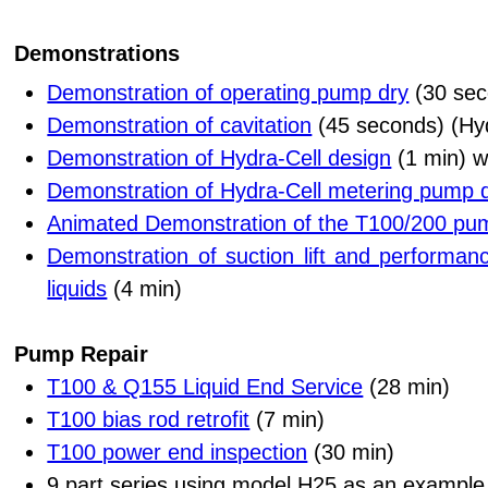
Demonstrations
Demonstration of operating pump dry
(30 sec
Demonstration of cavitation
(45 seconds) (Hyd
Demonstration of Hydra-Cell design
(1 min) w
Demonstration of Hydra-Cell metering pump 
Animated Demonstration of the T100/200 pu
Demonstration of suction lift and performanc
liquids
(4 min)
Pump Repair
T100 & Q155 Liquid End Service
(28 min)
T100 bias rod retrofit
(7 min)
T100 power end inspection
(30 min)
9 part series using model H25 as an example