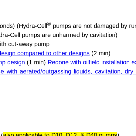
®
onds) (Hydra-Cell
pumps are not damaged by run
ra-Cell pumps are unharmed by cavitation)
ith cut-away pump
design compared to other designs
(2 min)
mp design
(1 min)
Redone with oilfield installation
e with aerated/outgassing liquids, cavitation, dr
 (
also applicable to D10, D12, & D40 pumps
)