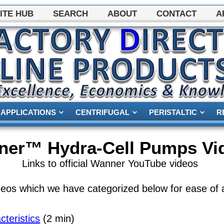
ITE HUB
SEARCH
ABOUT
CONTACT
A
APPLICATIONS
CENTRIFUGAL
PERISTALTIC
R
ner™ Hydra-Cell Pumps Vi
Links to official Wanner YouTube videos
os which we have categorized below for ease of 
eristics
(2 min)