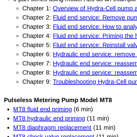
Chapter 1:
Overview of Hydra-Cell pump 
Chapter 2:
Fluid end service: Remove pum
Chapter 3:
Fluid end service: How to ana
Chapter 4:
Fluid end service: Priming the h
Chapter 5:
Fluid end service: Reinstall va
Chapter 6:
Hydraulic end service: remove
Chapter 7:
Hydraulic end service: reassem
Chapter 8:
Hydraulic end service: reasse
Chapter 9:
Troubleshooting Hydra-Cell p
Pulseless Metering Pump Model MT8
MT8 fluid end priming
(6 min)
MT8 hydraulic end priming
(11 min)
MT8 diaphragm replacement
(11 min)
MT8 check valve replacement
(11 min)