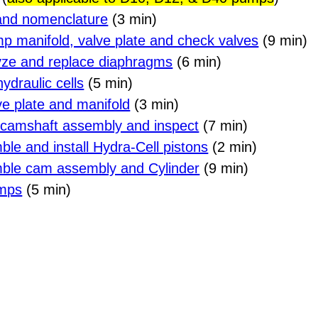
and nomenclature
(3 min)
p manifold, valve plate and check valves
(9 min)
lyze and replace diaphragms
(6 min)
ydraulic cells
(5 min)
lve plate and manifold
(3 min)
 camshaft assembly and inspect
(7 min)
ble and install Hydra-Cell pistons
(2 min)
mble cam assembly and Cylinder
(9 min)
umps
(5 min)