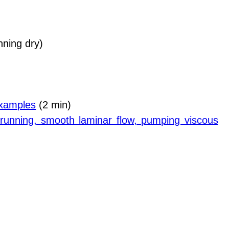
ning dry)
 examples
(2 min)
y running, smooth laminar flow, pumping viscous