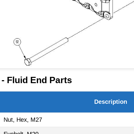
- Fluid End Parts
Description
Nut, Hex, M27