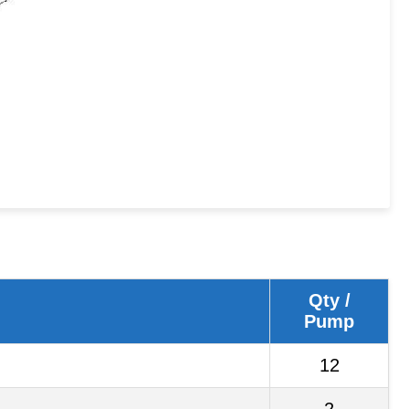
Qty /
Pump
12