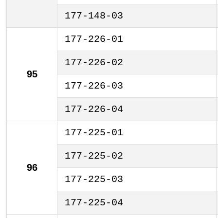
177-148-03
177-226-01
177-226-02
95
177-226-03
177-226-04
177-225-01
177-225-02
96
177-225-03
177-225-04