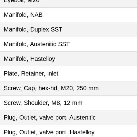
Eyebolt, M20
Manifold, NAB
Manifold, Duplex SST
Manifold, Austenitic SST
Manifold, Hastelloy
Plate, Retainer, inlet
Screw, Cap, hex-hd, M20, 250 mm
Screw, Shoulder, M8, 12 mm
Plug, Outlet, valve port, Austenitic
Plug, Outlet, valve port, Hastelloy