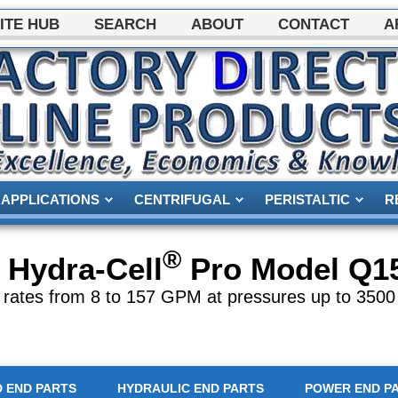
ITE HUB
SEARCH
ABOUT
CONTACT
A
APPLICATIONS
CENTRIFUGAL
PERISTALTIC
R
®
Hydra-Cell
Pro Model
Q1
 rates from 8 to 157 GPM at pressures up to 3500
D END PARTS
HYDRAULIC END PARTS
POWER END P