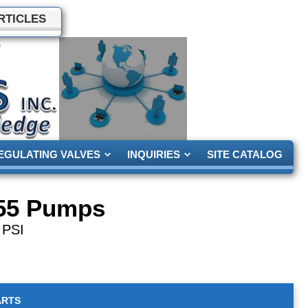
RTICLES
EGULATING VALVES
INQUIRIES
SITE CATALOG
55 Pumps
 PSI
ARTS