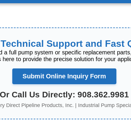
 Technical Support and Fast
 a full pump system or specific replacement parts
 here to provide the precise solution for your appli
Submit Online Inquiry Form
Or Call Us Directly:
908.362.9981
ry Direct Pipeline Products, Inc. | Industrial Pump Specia