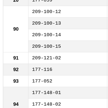
20
177-059
209-100-12
209-100-13
90
209-100-14
209-100-15
91
209-121-02
92
177-116
93
177-052
177-148-01
94
177-148-02