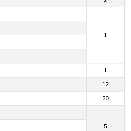
2
1
1
12
20
5