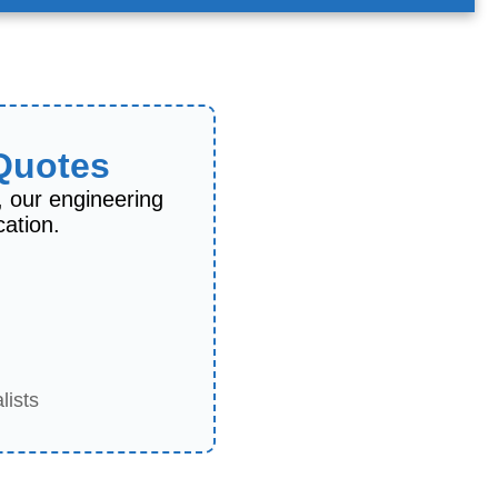
 Quotes
, our engineering
cation.
lists