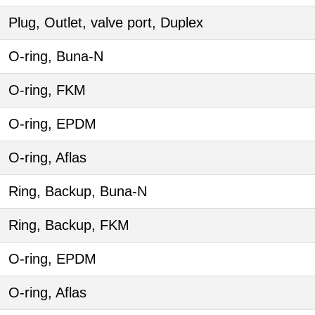
Plug, Outlet, valve port, Duplex
O-ring, Buna-N
O-ring, FKM
O-ring, EPDM
O-ring, Aflas
Ring, Backup, Buna-N
Ring, Backup, FKM
O-ring, EPDM
O-ring, Aflas