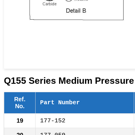
Q155 Series Medium Pressure 
Ref.
Part Number
No.
19
177-152