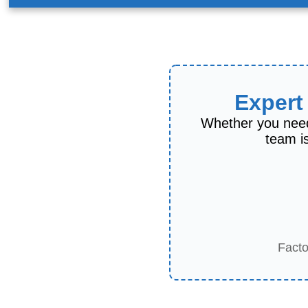
Expert
Whether you need
team is
Facto