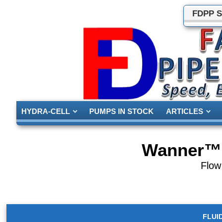
FDPP S
HYDRA-CELL
PUMPS IN STOCK
ARTICLES
Wanner™ 
Flow
FLUI