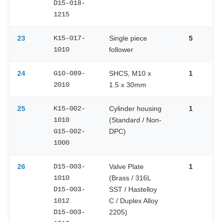
D15-018-
1215
23
K15-017-
Single piece
5
1010
follower
24
G10-089-
SHCS, M10 x
1
2010
1.5 x 30mm
25
K15-002-
Cylinder housing
1
1010
(Standard / Non-
G15-002-
DPC)
1000
26
D15-003-
Valve Plate
1
1010
(Brass / 316L
D15-003-
SST / Hastelloy
1012
C / Duplex Alloy
D15-003-
2205)