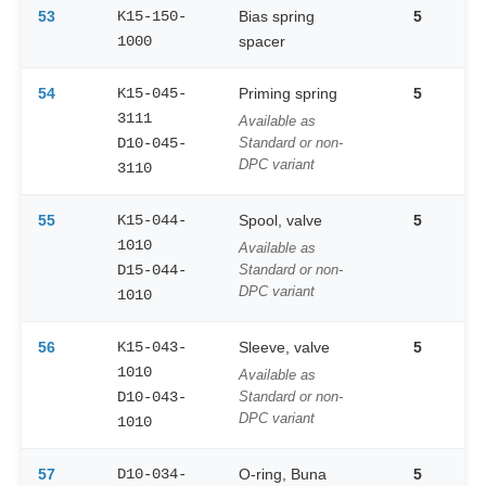
53
K15-150-
Bias spring
5
1000
spacer
54
K15-045-
Priming spring
5
3111
Available as
D10-045-
Standard or non-
DPC variant
3110
55
K15-044-
Spool, valve
5
1010
Available as
D15-044-
Standard or non-
DPC variant
1010
56
K15-043-
Sleeve, valve
5
1010
Available as
D10-043-
Standard or non-
DPC variant
1010
57
D10-034-
O-ring, Buna
5