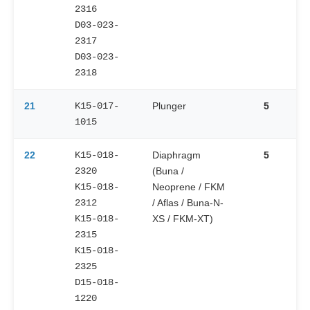
2316
D03-023-
2317
D03-023-
2318
21
K15-017-
Plunger
5
1015
22
K15-018-
Diaphragm
5
2320
(Buna /
K15-018-
Neoprene / FKM
2312
/ Aflas / Buna-N-
K15-018-
XS / FKM-XT)
2315
K15-018-
2325
D15-018-
1220