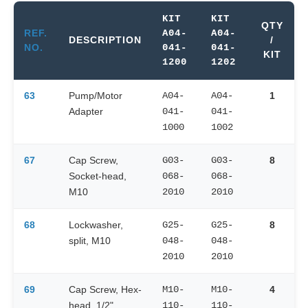
KIT
KIT
QTY
REF.
A04-
A04-
DESCRIPTION
/
NO.
041-
041-
KIT
1200
1202
63
Pump/Motor
A04-
A04-
1
Adapter
041-
041-
1000
1002
67
Cap Screw,
G03-
G03-
8
Socket-head,
068-
068-
M10
2010
2010
68
Lockwasher,
G25-
G25-
8
split, M10
048-
048-
2010
2010
69
Cap Screw, Hex-
M10-
M10-
4
head, 1/2"
110-
110-