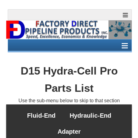
D15 Hydra-Cell Pro
Parts List
Use the sub-menu below to skip to that section
Fluid-End
Hydraulic-End
Adapter