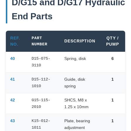
D/G15 and D/G17 Hydraulic
End Parts
REF.
PART
QTY /
DESCRIPTION
NO.
NUMBER
PUMP
40
D15-075-
Spring, disk
6
3110
41
D15-112-
Guide, disk
1
1010
spring
42
G15-115-
SHCS, M8 x
1
2010
1.25 x 10mm
43
K15-012-
Plate, bearing
1
1011
adjustment