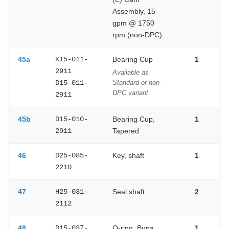
Assembly, 15
gpm @ 1750
rpm (non-DPC)
45a
K15-011-
Bearing Cup
1
2911
Available as
D15-011-
Standard or non-
DPC variant
2911
45b
D15-010-
Bearing Cup,
1
2911
Tapered
46
D25-085-
Key, shaft
1
2210
47
H25-031-
Seal shaft
2
2112
48
D15-037-
O-ring, Buna
1