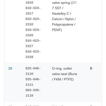
1010
valve spring (17-
D10-023-
7 SST /
1017
Hastelloy C /
D10-023-
Celcon / Nylon /
2310
Polypropylene /
D10-023-
PDVF)
2326
D10-023-
2327
D10-023-
2328
15
D25-046-
O-ring, outlet
5
2110
valve seat (Buna
D25-046-
/ FKM / PTFE)
2111
D03-035-
2118