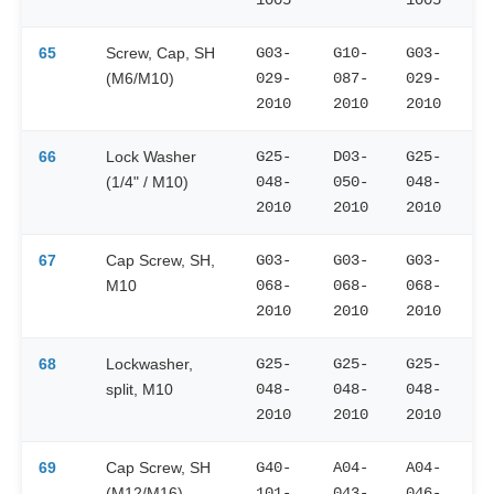
65
Screw, Cap, SH
G03-
G10-
G03-
(M6/M10)
029-
087-
029-
2010
2010
2010
66
Lock Washer
G25-
D03-
G25-
(1/4" / M10)
048-
050-
048-
2010
2010
2010
67
Cap Screw, SH,
G03-
G03-
G03-
M10
068-
068-
068-
2010
2010
2010
68
Lockwasher,
G25-
G25-
G25-
split, M10
048-
048-
048-
2010
2010
2010
69
Cap Screw, SH
G40-
A04-
A04-
(M12/M16)
101-
043-
046-