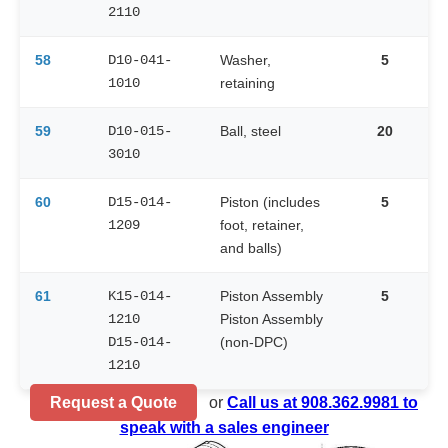
2110
58
D10-041-
Washer,
5
1010
retaining
59
D10-015-
Ball, steel
20
3010
60
D15-014-
Piston (includes
5
1209
foot, retainer,
and balls)
61
K15-014-
Piston Assembly
5
1210
Piston Assembly
D15-014-
(non-DPC)
1210
Request a Quote
or
Call us at 908.362.9981 to
speak with a sales engineer