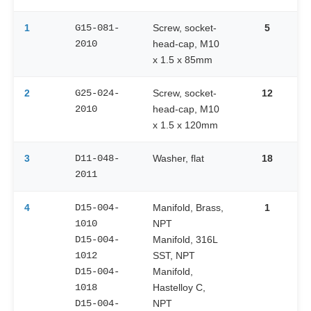
1
G15-081-
Screw, socket-
5
2010
head-cap, M10
x 1.5 x 85mm
2
G25-024-
Screw, socket-
12
2010
head-cap, M10
x 1.5 x 120mm
3
D11-048-
Washer, flat
18
2011
4
D15-004-
Manifold, Brass,
1
1010
NPT
D15-004-
Manifold, 316L
1012
SST, NPT
D15-004-
Manifold,
1018
Hastelloy C,
D15-004-
NPT