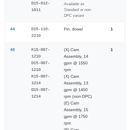
D15-012-
Available as
1011
Standard or non-
DPC variant
44
D15-110-
Pin, dowel
1
2210
45
K15-007-
(X) Cam
1
1210
Assembly, 14
D15-007-
gpm @ 1550
1210
rpm
K15-007-
(X) Cam
1214
Assembly, 13
D15-007-
gpm @ 1450
1214
rpm (non-DPC)
(E) Cam
Assembly, 15
gpm @ 1750
rpm
(E) Cam