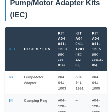
Pump/Motor Adapter Kits
(IEC)
KIT
KIT
KIT
A04-
A04-
A04-
041-
041-
041-
REF
DESCRIPTION
1203
1201
1205
(IEC
(IEC
(IEC
160
132
160/180
B14)
B5)
B5)
63
Pump/Motor
A04-
A04-
A04-
Adapter
041-
041-
041-
1003
1001
1005
64
Clamping Ring
A04-
—
A04-
120-
120-
1005
1005