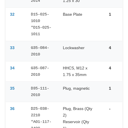
2014
1.25 x 30
32
D15-025-
Base Plate
1
1010
*D15-025-
1011
33
G35-084-
Lockwasher
4
2010
34
G35-087-
HHCS, M12 x
4
2010
1.75 x 35mm
35
D35-111-
Plug, magnetic
1
2010
36
D25-038-
Plug, Brass (Qty
-
2210
2)
*A01-117-
Reservoir (Qty