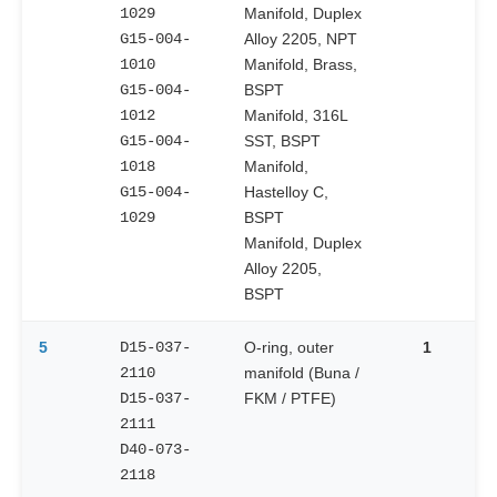
1029
Manifold, Duplex
G15-004-
Alloy 2205, NPT
1010
Manifold, Brass,
G15-004-
BSPT
1012
Manifold, 316L
G15-004-
SST, BSPT
1018
Manifold,
G15-004-
Hastelloy C,
1029
BSPT
Manifold, Duplex
Alloy 2205,
BSPT
5
D15-037-
O-ring, outer
1
2110
manifold (Buna /
D15-037-
FKM / PTFE)
2111
D40-073-
2118