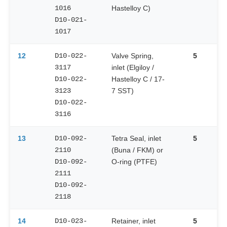
1016
Hastelloy C)
D10-021-
1017
12
D10-022-
Valve Spring,
5
3117
inlet (Elgiloy /
D10-022-
Hastelloy C / 17-
3123
7 SST)
D10-022-
3116
13
D10-092-
Tetra Seal, inlet
5
2110
(Buna / FKM) or
D10-092-
O-ring (PTFE)
2111
D10-092-
2118
14
D10-023-
Retainer, inlet
5