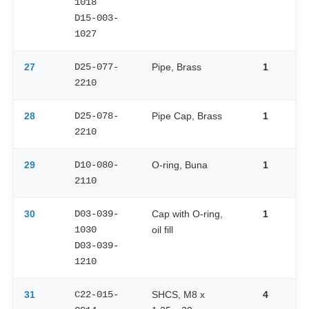
1018
D15-003-
1027
27
D25-077-
Pipe, Brass
1
2210
28
D25-078-
Pipe Cap, Brass
1
2210
29
D10-080-
O-ring, Buna
1
2110
30
D03-039-
Cap with O-ring,
1
1030
oil fill
D03-039-
1210
31
C22-015-
SHCS, M8 x
4