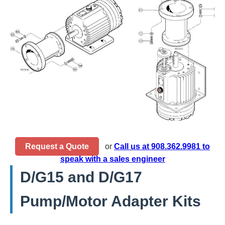
Request a Quote
or
Call us at 908.362.9981 to
speak with a sales engineer
D/G15 and D/G17
Pump/Motor Adapter Kits