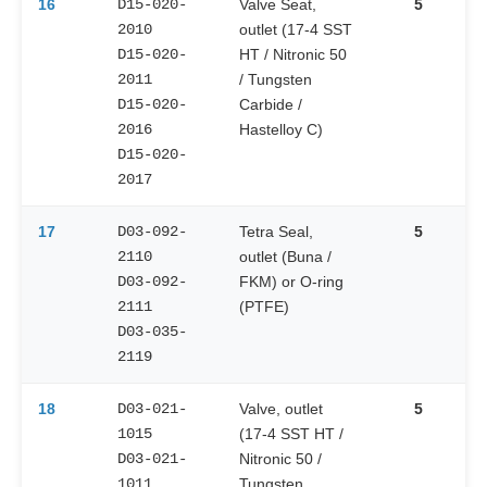
16
D15-020-
Valve Seat,
5
2010
outlet (17-4 SST
D15-020-
HT / Nitronic 50
2011
/ Tungsten
D15-020-
Carbide /
2016
Hastelloy C)
D15-020-
2017
17
D03-092-
Tetra Seal,
5
2110
outlet (Buna /
D03-092-
FKM) or O-ring
2111
(PTFE)
D03-035-
2119
18
D03-021-
Valve, outlet
5
1015
(17-4 SST HT /
D03-021-
Nitronic 50 /
1011
Tungsten