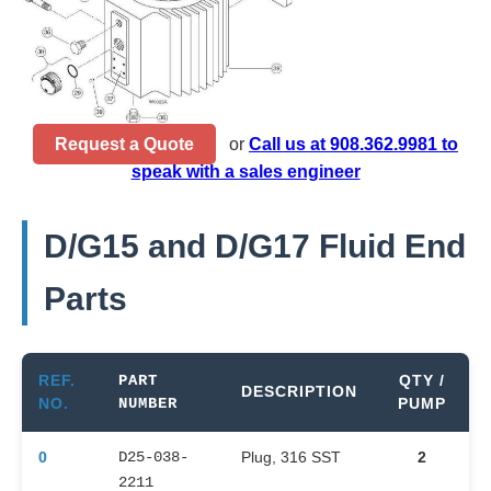
Request a Quote
or
Call us at 908.362.9981 to
speak with a sales engineer
D/G15 and D/G17 Fluid End
Parts
REF.
PART
QTY /
DESCRIPTION
NO.
NUMBER
PUMP
0
D25-038-
Plug, 316 SST
2
2211