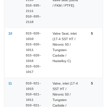
2110
valve seat (Buna
D10-035-
/ FKM / PTFE)
2111
D10-035-
2118
10
D15-020-
Valve Seat, inlet
5
1010
(17-4 SST HT /
D15-020-
Nitronic 50 /
1011
Tungsten
D15-020-
Carbide /
1016
Hastelloy C)
D15-020-
1017
11
D10-021-
Valve, inlet (17-4
5
1015
SST HT /
D10-021-
Nitronic 50 /
1011
Tungsten
D10-021-
Carbide /