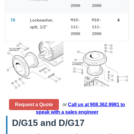
2000
2000
70
Lockwasher,
M10-
M10-
4
split, 1/2"
111-
111-
2000
2000
Request a Quote
or
Call us at 908.362.9981 to
speak with a sales engineer
D/G15 and D/G17