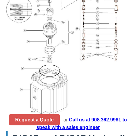
Request a Quote
or
Call us at 908.362.9981 to
speak with a sales engineer