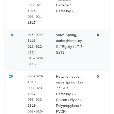
D03-021-
Carbide /
1016
Hastelloy C)
D03-021-
1017
19
D15-022-
Valve Spring,
5
3113
outlet (Hastelloy
D15-022-
C / Elgiloy / 17-7
3114
SST)
D15-022-
3115
20
D03-023-
Retainer, outlet
5
1010
valve spring (17-
D03-023-
7 SST /
1017
Hastelloy C /
D03-023-
Celcon / Nylon /
2310
Polypropylene /
D03-023-
PVDF)