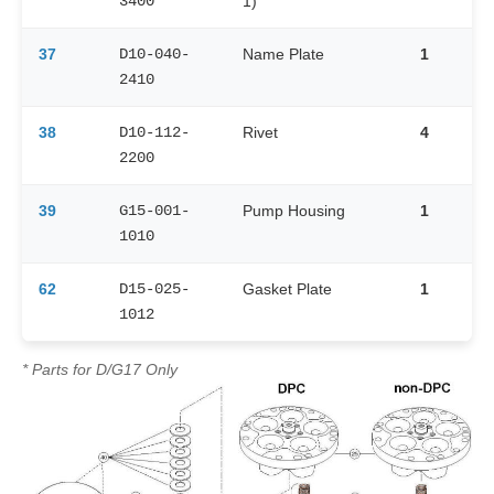
3400
1)
37
D10-040-
Name Plate
1
2410
38
D10-112-
Rivet
4
2200
39
G15-001-
Pump Housing
1
1010
62
D15-025-
Gasket Plate
1
1012
* Parts for D/G17 Only