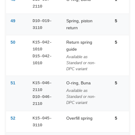
2110
49
D10-019-
Spring, piston
5
3110
return
50
K15-042-
Return spring
5
1010
guide
D15-042-
Available as
1010
Standard or non-
DPC variant
51
K15-046-
O-ring, Buna
5
2110
Available as
D10-046-
Standard or non-
DPC variant
2110
52
K15-045-
Overfill spring
5
3110