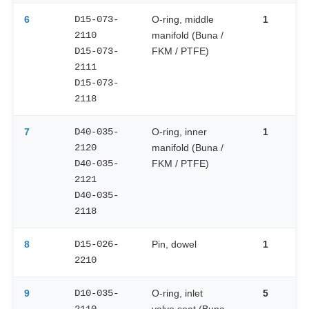
6
D15-073-
O-ring, middle
1
2110
manifold (Buna /
D15-073-
FKM / PTFE)
2111
D15-073-
2118
7
D40-035-
O-ring, inner
1
2120
manifold (Buna /
D40-035-
FKM / PTFE)
2121
D40-035-
2118
8
D15-026-
Pin, dowel
1
2210
9
D10-035-
O-ring, inlet
5