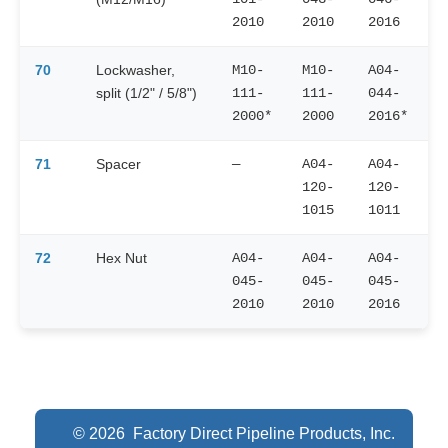
2010
2010
2016
70
Lockwasher,
M10-
M10-
A04-
split (1/2" / 5/8")
111-
111-
044-
2000*
2000
2016*
71
Spacer
—
A04-
A04-
120-
120-
1015
1011
72
Hex Nut
A04-
A04-
A04-
045-
045-
045-
2010
2010
2016
© 2026 Factory Direct Pipeline Products, Inc.