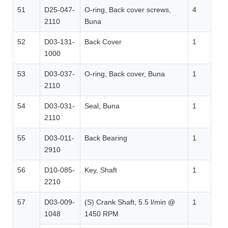
51
D25-047-
O-ring, Back cover screws,
4
2110
Buna
52
D03-131-
Back Cover
1
1000
53
D03-037-
O-ring, Back cover, Buna
1
2110
54
D03-031-
Seal, Buna
1
2110
55
D03-011-
Back Bearing
1
2910
56
D10-085-
Key, Shaft
1
2210
57
D03-009-
(S) Crank Shaft, 5.5 l/min @
1
1048
1450 RPM