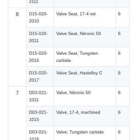
2111
D15-020-
Valve Seat, 17-4 sst
6
6
2010
D15-020-
Valve Seat, Nitronic 50
6
2011
D15-020-
Valve Seat, Tungsten
6
2016
carbide
D15-020-
Valve Seat, Hastelloy C
6
2017
D03-021-
Valve, Nitronic 50
6
7
1011
D03-021-
Valve, 17-4, machined
6
1015
D03-021-
Valve, Tungsten carbide
6
1016