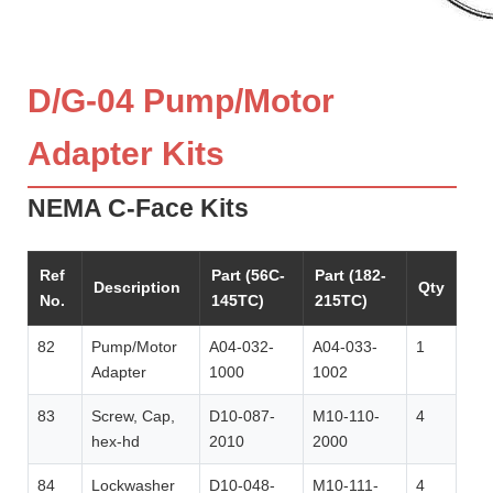
D/G-04 Pump/Motor
Adapter Kits
NEMA C-Face Kits
Ref
Part (56C-
Part (182-
Description
Qty
No.
145TC)
215TC)
82
Pump/Motor
A04-032-
A04-033-
1
Adapter
1000
1002
83
Screw, Cap,
D10-087-
M10-110-
4
hex-hd
2010
2000
84
Lockwasher
D10-048-
M10-111-
4