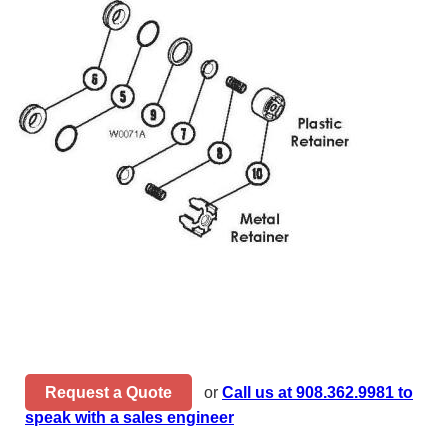
Request a Quote
or
Call us at 908.362.9981 to
speak with a sales engineer