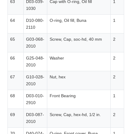
63
D03-039-
Cap with O-ring, Oil fill
1
1030
64
D10-080-
O-ring, Oil fill, Buna
1
2110
65
G03-068-
Screw, Cap, soc-hd, 40 mm
2
2010
66
G25-048-
Washer
2
2010
67
G10-028-
Nut, hex
2
2010
68
D03-010-
Front Bearing
1
2910
69
D03-087-
Screw, Cap, hex-hd, 1/2 in.
2
2010
70
D40-074-
O-ring, Front cover, Buna
1