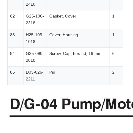
2410
82
G25-106-
Gasket, Cover
1
2318
83
H25-105-
Cover, Housing
1
1018
84
G25-090-
Screw, Cap, hex-hd, 16 mm
6
2010
86
D03-026-
Pin
2
2211