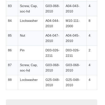
83
Screw, Cap,
G03-068-
A04-043-
4
soc-hd
2010
2010
84
Lockwasher
A04-044-
M10-111-
8
2010
2000
85
Nut
A04-047-
A04-045-
4
2010
2010
86
Pin
D03-026-
D03-026-
2
2211
2211
87
Screw, Cap,
G03-068-
G03-068-
4
soc-hd
2010
2010
88
Lockwasher
G25-048-
G25-048-
4
2010
2010