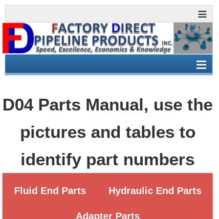
D04 Parts Manual, use the
pictures and tables to
identify part numbers
Fluid End Parts
Hydraulic End Parts
Adapter Parts