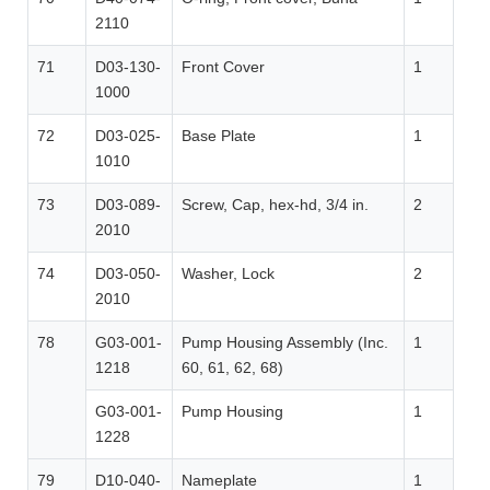
2110
71
D03-130-
Front Cover
1
1000
72
D03-025-
Base Plate
1
1010
73
D03-089-
Screw, Cap, hex-hd, 3/4 in.
2
2010
74
D03-050-
Washer, Lock
2
2010
78
G03-001-
Pump Housing Assembly (Inc.
1
1218
60, 61, 62, 68)
G03-001-
Pump Housing
1
1228
79
D10-040-
Nameplate
1