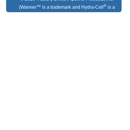
®
(Wanner™ is a trademark and Hydra-Cell
is a
registered trademark of Wanner Engineering)