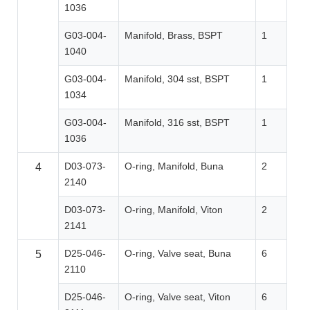
1036
G03-004-
Manifold, Brass, BSPT
1
1040
G03-004-
Manifold, 304 sst, BSPT
1
1034
G03-004-
Manifold, 316 sst, BSPT
1
1036
D03-073-
O-ring, Manifold, Buna
2
4
2140
D03-073-
O-ring, Manifold, Viton
2
2141
D25-046-
O-ring, Valve seat, Buna
6
5
2110
D25-046-
O-ring, Valve seat, Viton
6