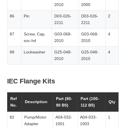
2010
2000
86
Pin
D03-026-
D03-026-
2
2211
2211
87
Screw, Cap,
G03-068-
G03-068-
4
soc-hd
2010
2010
88
Lockwasher
G25-048-
G25-048-
4
2010
2010
IEC Flange Kits
Ref
Part (80-
Part (100-
Description
Qty
No.
90 B5)
112 B5)
82
Pump/Motor
A04-032-
A04-033-
1
Adapter
1001
1003