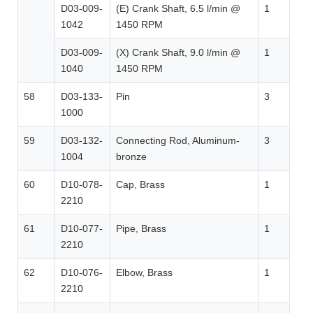
D03-009-
(E) Crank Shaft, 6.5 l/min @
1
1042
1450 RPM
D03-009-
(X) Crank Shaft, 9.0 l/min @
1
1040
1450 RPM
58
D03-133-
Pin
3
1000
59
D03-132-
Connecting Rod, Aluminum-
3
1004
bronze
60
D10-078-
Cap, Brass
1
2210
61
D10-077-
Pipe, Brass
1
2210
62
D10-076-
Elbow, Brass
1
2210