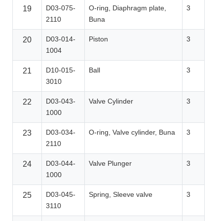
D03-075-
O-ring, Diaphragm plate,
3
19
2110
Buna
D03-014-
Piston
3
20
1004
D10-015-
Ball
3
21
3010
D03-043-
Valve Cylinder
3
22
1000
D03-034-
O-ring, Valve cylinder, Buna
3
23
2110
D03-044-
Valve Plunger
3
24
1000
D03-045-
Spring, Sleeve valve
3
25
3110