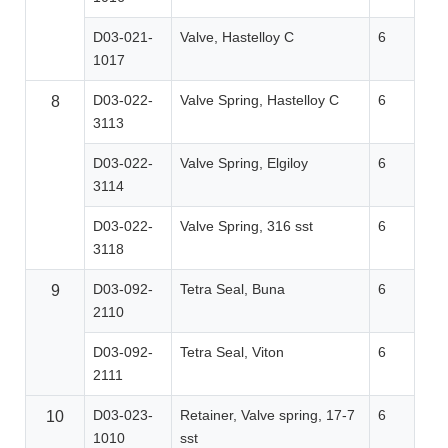
D03-021-
Valve, Hastelloy C
6
1017
D03-022-
Valve Spring, Hastelloy C
6
8
3113
D03-022-
Valve Spring, Elgiloy
6
3114
D03-022-
Valve Spring, 316 sst
6
3118
D03-092-
Tetra Seal, Buna
6
9
2110
D03-092-
Tetra Seal, Viton
6
2111
D03-023-
Retainer, Valve spring, 17-7
6
10
1010
sst