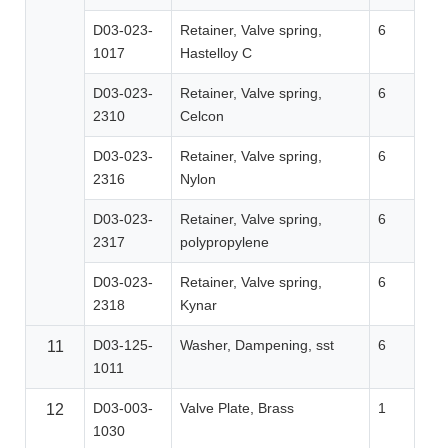
D03-023-
Retainer, Valve spring,
6
1017
Hastelloy C
D03-023-
Retainer, Valve spring,
6
2310
Celcon
D03-023-
Retainer, Valve spring,
6
2316
Nylon
D03-023-
Retainer, Valve spring,
6
2317
polypropylene
D03-023-
Retainer, Valve spring,
6
2318
Kynar
D03-125-
Washer, Dampening, sst
6
11
1011
D03-003-
Valve Plate, Brass
1
12
1030