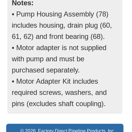
Notes:
• Pump Housing Assembly (78)
includes housing, drain plug (60,
61, 62) and front bearing (68).
• Motor adapter is not supplied
with pump and must be
purchased separately.
• Motor Adapter Kit includes
required screws, washers, and
pins (excludes shaft coupling).
© 2026 Factory Direct Pipeline Products, Inc.