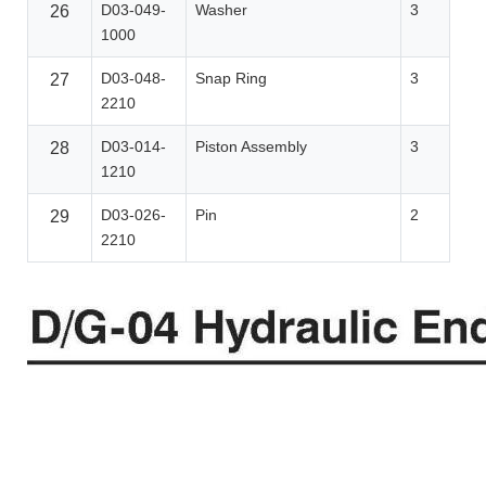
D03-049-
Washer
3
26
1000
D03-048-
Snap Ring
3
27
2210
D03-014-
Piston Assembly
3
28
1210
D03-026-
Pin
2
29
2210