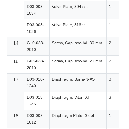
D03-003-
Valve Plate, 304 sst
1
1034
D03-003-
Valve Plate, 316 sst
1
1036
G10-088-
Screw, Cap, soc-hd, 30 mm
2
14
2010
G03-088-
Screw, Cap, soc-hd, 20 mm
2
16
2010
D03-018-
Diaphragm, Buna-N-XS
3
17
1240
D03-018-
Diaphragm, Viton-XT
3
1245
D03-002-
Diaphragm Plate, Steel
1
18
1012