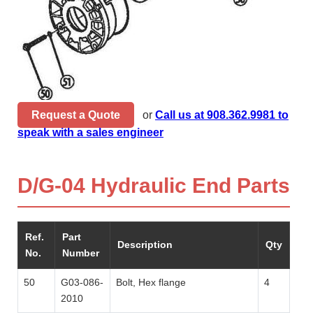
Request a Quote
or
Call us at 908.362.9981 to
speak with a sales engineer
D/G-04 Hydraulic End Parts
Ref.
Part
Description
Qty
No.
Number
50
G03-086-
Bolt, Hex flange
4
2010