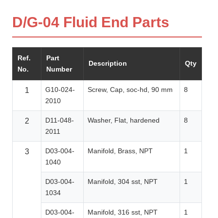
D/G-04 Fluid End Parts
Ref.
Part
Description
Qty
No.
Number
G10-024-
Screw, Cap, soc-hd, 90 mm
8
1
2010
D11-048-
Washer, Flat, hardened
8
2
2011
D03-004-
Manifold, Brass, NPT
1
3
1040
D03-004-
Manifold, 304 sst, NPT
1
1034
D03-004-
Manifold, 316 sst, NPT
1